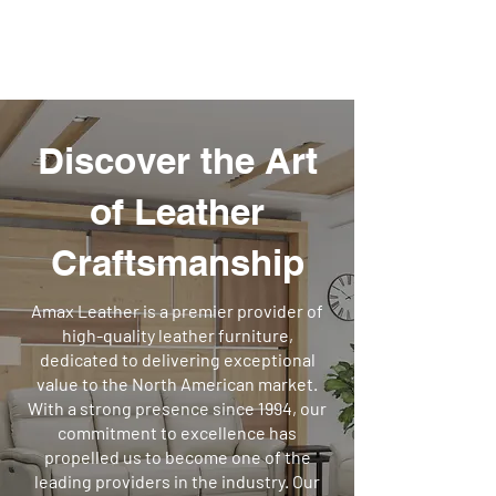
Call Us Anytime 587-333-8986
Amax Leather
Discover the Art
of Leather
Craftsmanship
Amax Leather is a premier provider of
high-quality leather furniture,
dedicated to delivering exceptional
value to the North American market.
With a strong presence since 1994, our
commitment to excellence has
propelled us to become one of the
leading providers in the industry. Our