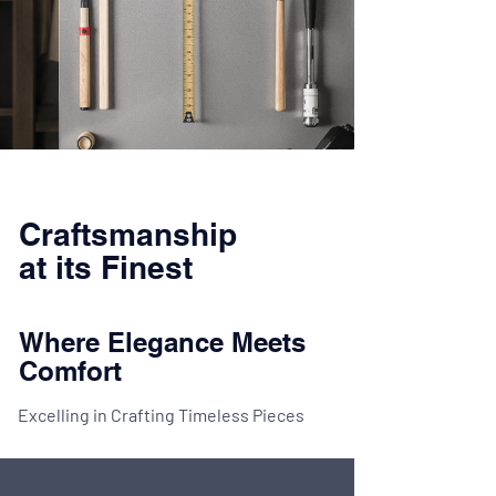
Craftsmanship
at its Finest
Where Elegance Meets
Comfort
Excelling in Crafting Timeless Pieces