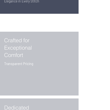
Elegance in Every Stitch
Crafted for
Exceptional
Comfort
Transparent Pricing
Dedicated