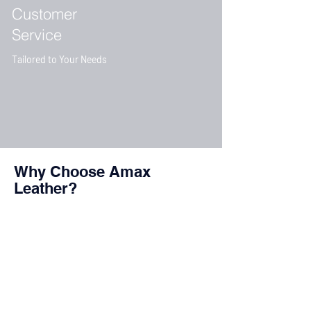
Customer
Service
Tailored to Your Needs
Why Choose Amax
Leather?
Customer
Satisfaction