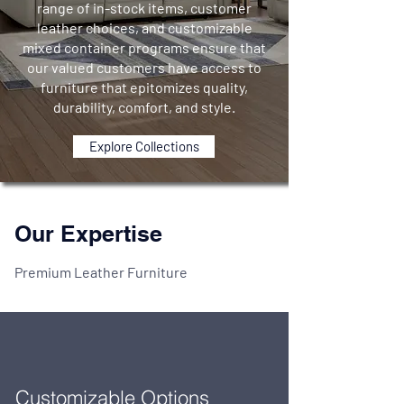
range of in-stock items, customer
leather choices, and customizable
mixed container programs ensure that
our valued customers have access to
furniture that epitomizes quality,
durability, comfort, and style.
Explore Collections
Our Expertise
Premium Leather Furniture
Customizable Options