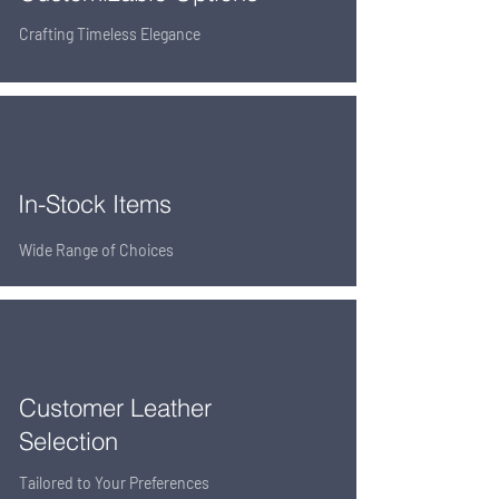
Crafting Timeless Elegance
In-Stock Items
Wide Range of Choices
Customer Leather
Selection
Tailored to Your Preferences