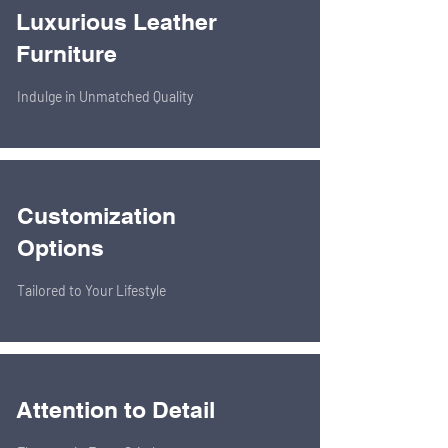
Luxurious Leather
Furniture
Indulge in Unmatched Quality
Customization
Options
Tailored to Your Lifestyle
Attention to Detail