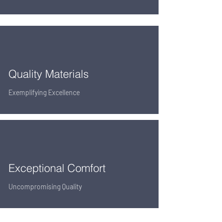
Quality Materials
Exemplifying Excellence
Exceptional Comfort
Uncompromising Quality