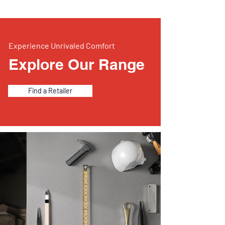
Experience Unrivaled Comfort
Explore Our Range
Find a Retailer